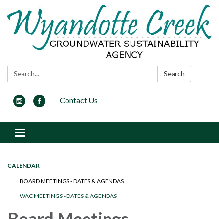
Search:
Search
Contact Us
Toggle navigation
CALENDAR
BOARD MEETINGS - DATES & AGENDAS
WAC MEETINGS - DATES & AGENDAS
Board Meetings