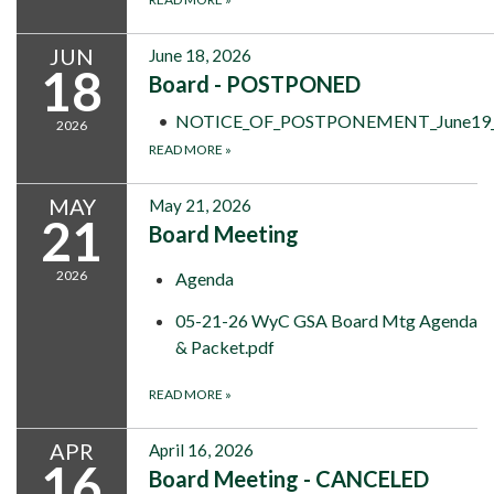
JUN
June 18, 2026
18
Board - POSTPONED
NOTICE_OF_POSTPONEMENT_June19_to
2026
READ MORE
»
MAY
May 21, 2026
21
Board Meeting
2026
Agenda
05-21-26 WyC GSA Board Mtg Agenda
& Packet.pdf
READ MORE
»
APR
April 16, 2026
16
Board Meeting - CANCELED