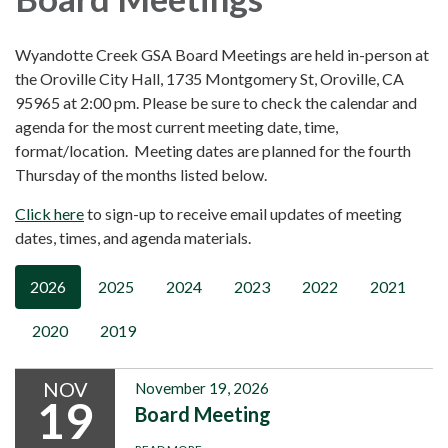
Wyandotte Creek GSA Board Meetings are held in-person at
the Oroville City Hall, 1735 Montgomery St, Oroville, CA
95965 at 2:00 pm. Please be sure to check the calendar and
agenda for the most current meeting date, time,
format/location. Meeting dates are planned for the fourth
Thursday of the months listed below.
Click here
to sign-up to receive email updates of meeting
dates, times, and agenda materials.
2026
2025
2024
2023
2022
2021
2020
2019
NOV
November 19, 2026
19
Board Meeting