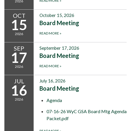
READ MORE
»
2026
OCT
October 15, 2026
15
Board Meeting
READ MORE
»
2026
SEP
September 17, 2026
17
Board Meeting
READ MORE
»
2026
JUL
July 16, 2026
16
Board Meeting
2026
Agenda
07-16-26 WyC GSA Board Mtg Agenda
Packet.pdf
READ MORE
»