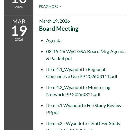
READ MORE
»
2026
MAR
March 19, 2026
19
Board Meeting
2026
Agenda
03-19-26 WyC GSA Board Mtg Agenda
& Packet.pdf
Item 4.1_Wyandotte Regional
Conjunctive Use PP 202603111.pdf
Item 4.2_Wyandotte Monitoring
Network PP 20260311.pdf
Item 5.1 Wyandotte Fee Study Review
PP.pdf
Item 5.2 - Wyandotte Draft Fee Study