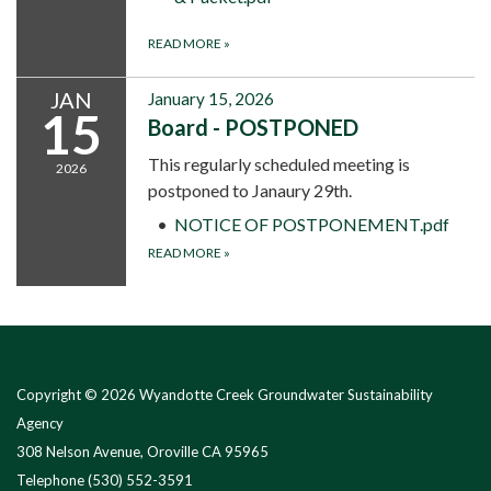
READ MORE
»
JAN
January 15, 2026
15
Board - POSTPONED
This regularly scheduled meeting is
2026
postponed to Janaury 29th.
NOTICE OF POSTPONEMENT.pdf
READ MORE
»
Copyright © 2026 Wyandotte Creek Groundwater Sustainability
Agency
308 Nelson Avenue, Oroville CA 95965
Telephone
(530) 552-3591