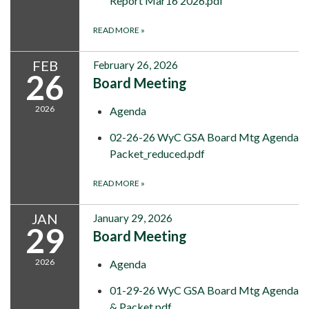
Report Mar16 2026.pdf
READ MORE
»
FEB
February 26, 2026
26
Board Meeting
2026
Agenda
02-26-26 WyC GSA Board Mtg Agenda
Packet_reduced.pdf
READ MORE
»
JAN
January 29, 2026
29
Board Meeting
2026
Agenda
01-29-26 WyC GSA Board Mtg Agenda
& Packet.pdf