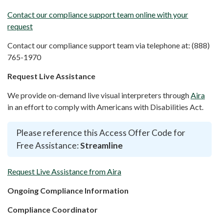
Contact our compliance support team online with your
request
Contact our compliance support team via telephone at: (888)
765-1970
Request Live Assistance
We provide on-demand live visual interpreters through
Aira
in an effort to comply with Americans with Disabilities Act.
Please reference this Access Offer Code for
Free Assistance:
Streamline
Request Live Assistance from Aira
Ongoing Compliance Information
Compliance Coordinator