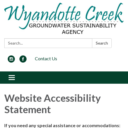
Search:
Search
Contact Us
Toggle
navigation
Website Accessibility
Statement
If you need any special assistance or accommodations: