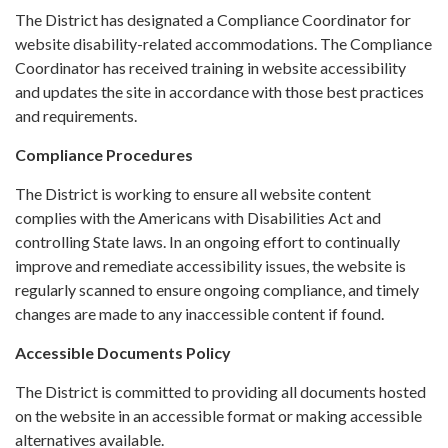
The District has designated a Compliance Coordinator for
website disability-related accommodations. The Compliance
Coordinator has received training in website accessibility
and updates the site in accordance with those best practices
and requirements.
Compliance Procedures
The District is working to ensure all website content
complies with the Americans with Disabilities Act and
controlling State laws. In an ongoing effort to continually
improve and remediate accessibility issues, the website is
regularly scanned to ensure ongoing compliance, and timely
changes are made to any inaccessible content if found.
Accessible Documents Policy
The District is committed to providing all documents hosted
on the website in an accessible format or making accessible
alternatives available.