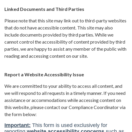
Linked Documents and Third Parties
Please note that this site may link out to third-party websites
that do not have accessible content. This site may also
include documents provided by third parties. While we
cannot control the accessibility of content provided by third
parties, we are happy to assist any member of the public with
reading and accessing content on our site.
Report a Website Accessibility Issue
We are committed to your ability to access all content, and
we will respond to all requests in a timely manner. If you need
assistance or accommodations while accessing content on
this website, please contact our Compliance Coordinator via
the form below: