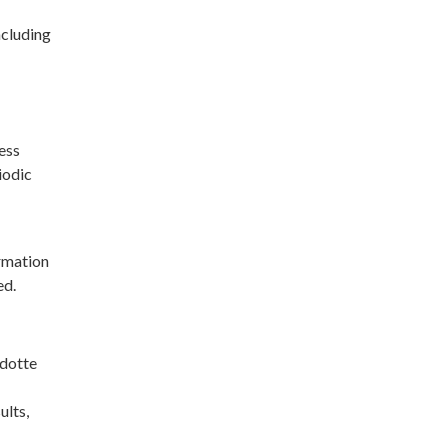
ncluding
ess
iodic
rmation
ed.
ndotte
ults,