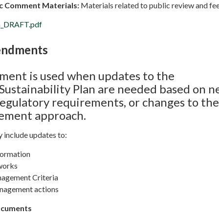
lic Comment Materials:
Materials related to public review and f
on_DRAFT.pdf
endments
ent is used when updates to the
ustainability Plan are needed based on 
regulatory requirements, or changes to the
gement approach.
include updates to:
formation
works
nagement Criteria
anagement actions
ocuments