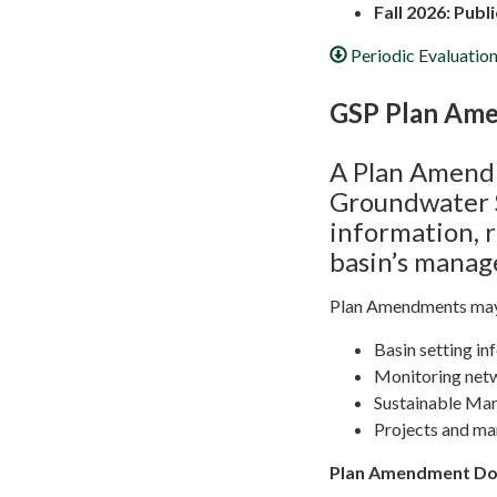
Fall 2026: Pub
Periodic Evaluati
GSP Plan Am
A Plan Amendm
Groundwater S
information, 
basin’s mana
Plan Amendments may 
Basin setting in
Monitoring net
Sustainable Ma
Projects and m
Plan Amendment D