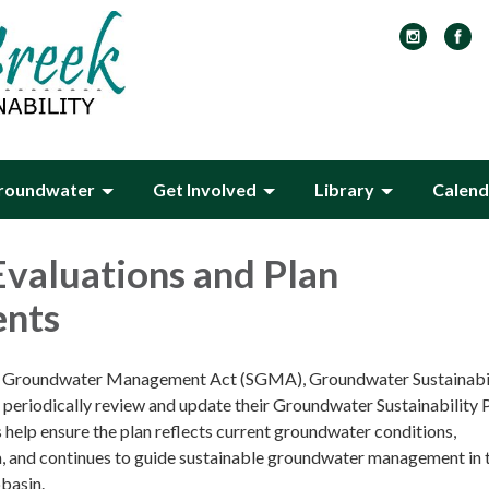
roundwater
Get Involved
Library
Calend
Evaluations and Plan
nts
e Groundwater Management Act (SGMA), Groundwater Sustainabi
periodically review and update their Groundwater Sustainability 
help ensure the plan reflects current groundwater conditions,
, and continues to guide sustainable groundwater management in 
basin.