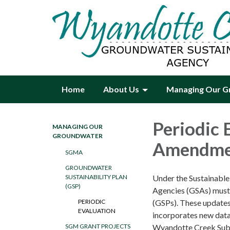
Home
About Us
Managing Our G
Periodic 
MANAGING OUR
GROUNDWATER
Amendme
SGMA
GROUNDWATER
Under the Sustainabl
SUSTAINABILITY PLAN
(GSP)
Agencies (GSAs) must 
(GSPs). These updates 
PERIODIC
EVALUATION
incorporates new data
Wyandotte Creek Sub
SGM GRANT PROJECTS