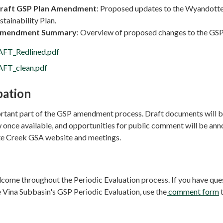
raft GSP Plan Amendment
: Proposed updates to the Wyandott
tainability Plan.
mendment Summary
: Overview of proposed changes to the GSP
FT_Redlined.pdf
FT_clean.pdf
pation
portant part of the GSP amendment process. Draft documents will 
w once available, and opportunities for public comment will be an
e Creek GSA website and meetings.
come throughout the Periodic Evaluation process. If you have que
 Vina Subbasin's GSP Periodic Evaluation, use the
comment form