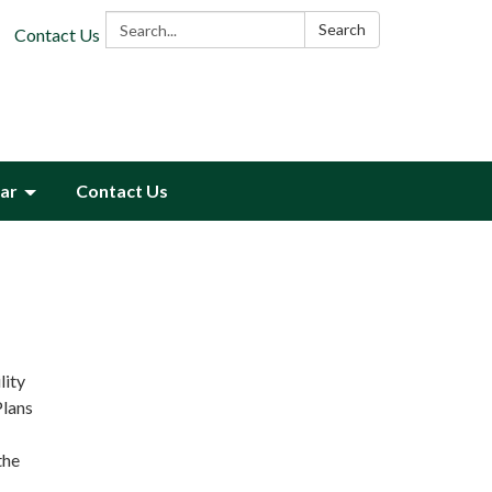
Search:
Search
Contact Us
ar
Contact Us
lity
Plans
the