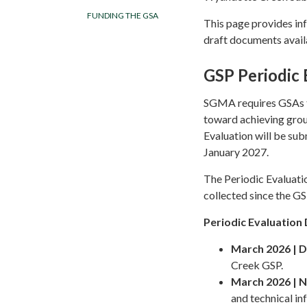
FUNDING THE GSA
This page provides in
draft documents availa
GSP Periodic 
SGMA requires GSAs to
toward achieving grou
Evaluation will be su
January 2027.
The Periodic Evaluati
collected since the G
Periodic Evaluatio
March 2026 | D
Creek GSP.
March 2026 | 
and technical in