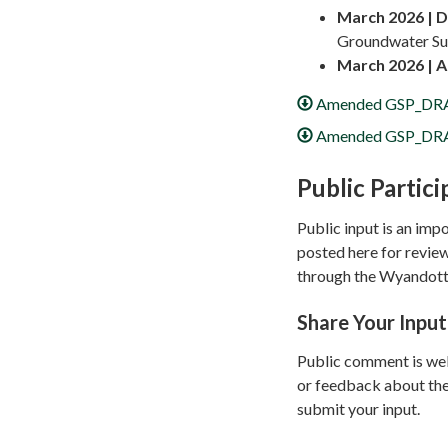
March 2026 |
D
Groundwater Sus
March 2026 |
A
Amended GSP_DRA
Amended GSP_DRA
Public Partici
Public input is an im
posted here for revie
through the Wyandott
Share Your Input
Public comment is wel
or feedback about the
submit your input.