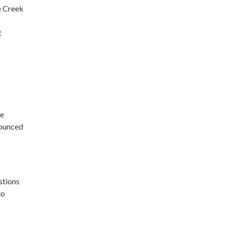
e Creek
.
be
nounced
stions
to