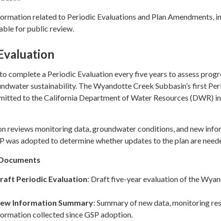
formation related to Periodic Evaluations and Plan Amendments, i
ble for public review.
Evaluation
 complete a Periodic Evaluation every five years to assess progr
ndwater sustainability. The Wyandotte Creek Subbasin’s first Per
bmitted to the California Department of Water Resources (DWR) in
on reviews monitoring data, groundwater conditions, and new info
SP was adopted to determine whether updates to the plan are need
n Documents
raft Periodic Evaluation
: Draft five-year evaluation of the Wya
New Information Summary
: Summary of new data, monitoring res
formation collected since GSP adoption.