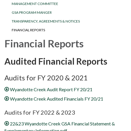
MANAGEMENT COMMITTEE
GSA PROGRAM MANGER
TRANSPARENCY, AGREEMENTS & NOTICES
FINANCIAL REPORTS
Financial Reports
Audited Financial Reports
Audits for FY 2020 & 2021
Wyandotte Creek Audit Report FY 20/21
Wyandotte Creek Audited Financials FY 20/21
Audits for FY 2022 & 2023
22&23 Wyandotte Creek GSA Financial Statement &
Supplementary Information.pdf