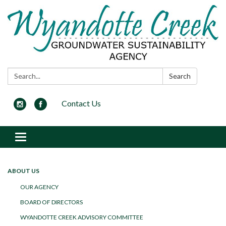
Search:
Search
Contact Us
Toggle navigation
ABOUT US
OUR AGENCY
BOARD OF DIRECTORS
WYANDOTTE CREEK ADVISORY COMMITTEE