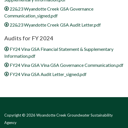
22&23 Wyandotte Creek GSA Governance
Communication_signed.pdf
22&23 Wyandotte Creek GSA Audit Letter.pdf
Audits for FY 2024
FY24 Vina GSA Financial Statement & Supplementary
Information.pdf
FY24 Vina GSA Vina GSA Governance Communication.pdf
FY24 Vina GSA Audit Letter_signed.pdf
Copyright © 2026 Wyandotte Creek Groundwater Sustainability
Agency