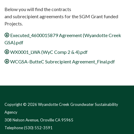
Below you will find the contracts
and subrecipient agreements for the SGM Grant funded
Projects.
Executed_4600015879 Agreement (Wyandotte Creek
GSA).pdf
WX0001_LWA (WyC Comp 2 & 4).pdf
WCGSA-ButteC Subrecipient Agreement_Final.pdf
Copyright © 2026 Wyandotte Creek Groundwater Sustainability
Agency
308 Nelson Avenue, Oroville CA 95965
Telephone
(530) 552-3591