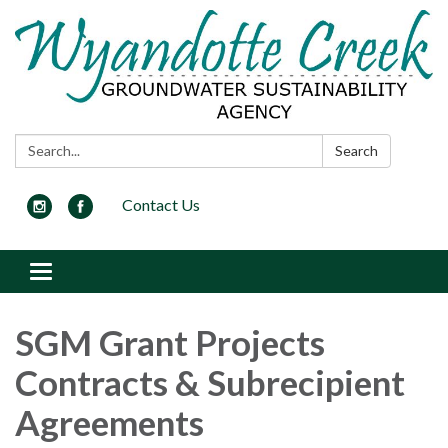
Search:
Search
Contact Us
Toggle navigation
SGM Grant Projects
Contracts & Subrecipient
Agreements