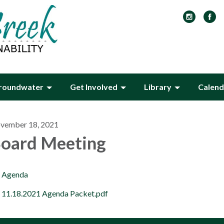
roundwater
Get Involved
Library
Calend
vember 18, 2021
oard Meeting
Agenda
11.18.2021 Agenda Packet.pdf