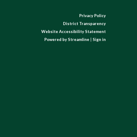
Privacy Policy
District Transparency
Website Accessibility Statement
Powered by Streamline
|
Sign in