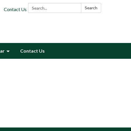
Search:
Search
Contact Us
ar
Contact Us