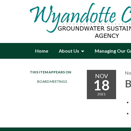
Home
About Us
Managing Our G
THIS ITEM APPEARS ON
No
NOV
18
B
BOARD MEETINGS
2021