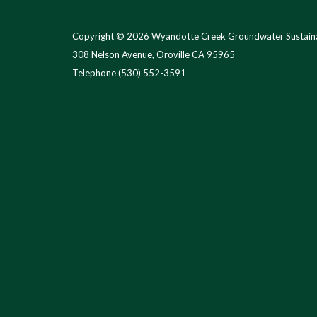
Copyright © 2026 Wyandotte Creek Groundwater Sustaina
308 Nelson Avenue, Oroville CA 95965
Telephone
(530) 552-3591