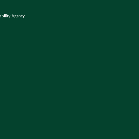
bility Agency