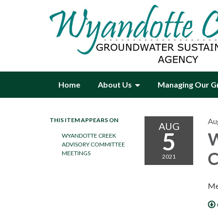
Home
About Us
Managing Our G
THIS ITEM APPEARS ON
Au
AUG
5
W
WYANDOTTE CREEK
ADVISORY COMMITTEE
C
MEETINGS
2021
Me