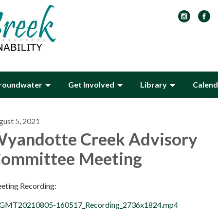
roundwater
Get Involved
Library
Calend
gust 5, 2021
yandotte Creek Advisory
ommittee Meeting
eting Recording:
GMT20210805-160517_Recording_2736x1824.mp4