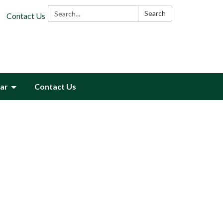
Search:
Search
Contact Us
ar
Contact Us