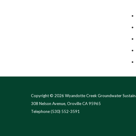
Copyright © 2026 Wyandotte Creek Groundwater Sustaina
308 Nelson Avenue, Oroville CA 95965
Telephone
(530) 552-3591