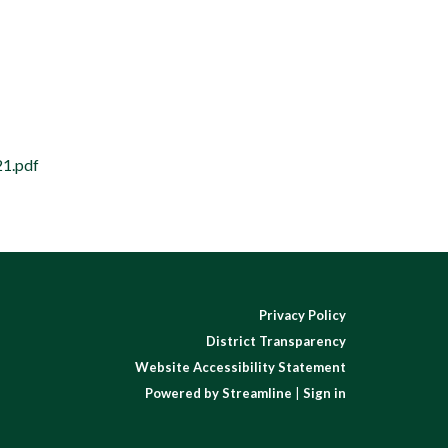
21.pdf
Privacy Policy
District Transparency
Website Accessibility Statement
Powered by Streamline
|
Sign in