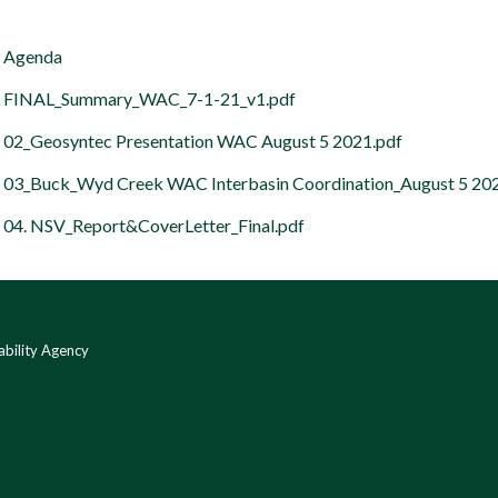
Agenda
FINAL_Summary_WAC_7-1-21_v1.pdf
02_Geosyntec Presentation WAC August 5 2021.pdf
03_Buck_Wyd Creek WAC Interbasin Coordination_August 5 20
04. NSV_Report&CoverLetter_Final.pdf
bility Agency