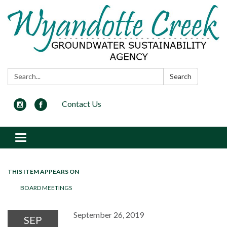
Search:
Search
Contact Us
Toggle navigation
THIS ITEM APPEARS ON
BOARD MEETINGS
September 26, 2019
SEP