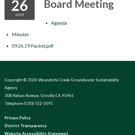
26
Board Meeting
2019
Agenda
Minutes
09.26.19 Packet.pdf
Copyright © 2026 Wyandotte Creek Groundwater Sustainability
Agency
308 Nelson Avenue, Oroville CA 95965
Telephone
(530) 552-3591
Privacy Policy
District Transparency
Website Accessibility Statement