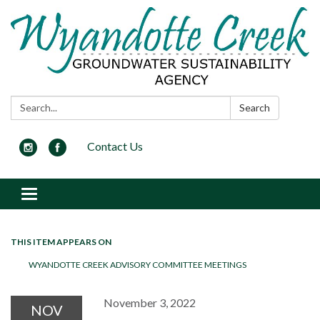
Search:
Search
Contact Us
Toggle navigation
THIS ITEM APPEARS ON
WYANDOTTE CREEK ADVISORY COMMITTEE MEETINGS
November 3, 2022
NOV