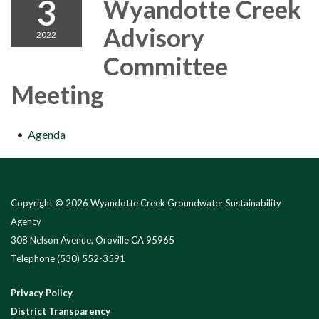
3
Wyandotte Creek
Advisory
2022
Committee
Meeting
Agenda
Copyright © 2026 Wyandotte Creek Groundwater Sustainability
Agency
308 Nelson Avenue, Oroville CA 95965
Telephone
(530) 552-3591
Privacy Policy
District Transparency