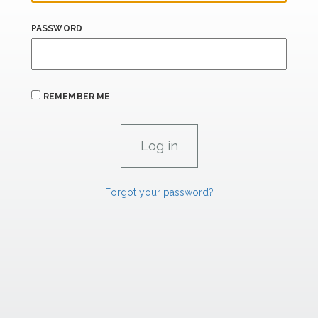
PASSWORD
REMEMBER ME
Forgot your password?