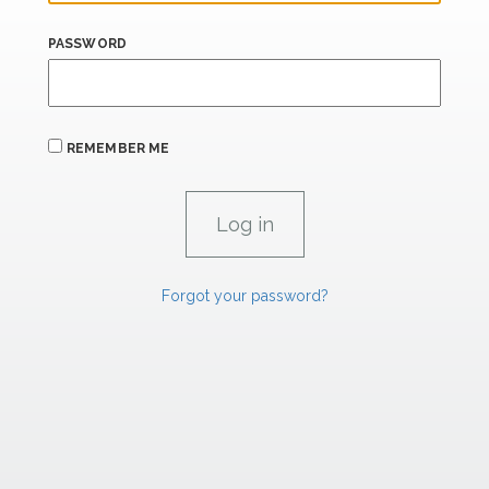
PASSWORD
REMEMBER ME
Forgot your password?