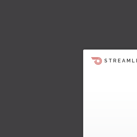
STREAML