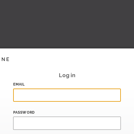
INE
Log in
EMAIL
PASSWORD