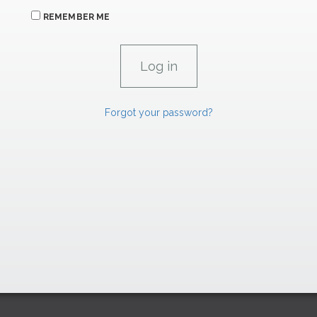
REMEMBER ME
Forgot your password?